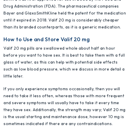
Drug Administration (FDA). The pharmaceutical companies
Bayer and GlaxoSmithKline held the patent for the medication
until it expired in 2018. Valif 20 mg is considerably cheaper
than its branded counterparts, as it is a generic medication.
How to Use and Store Valif 20 mg
Valif 20 mg pills are swallowed whole about half an hour
before you want to have sex. It is best to take them with a full
glass of water, as this can help with potential side effects
such as low blood pressure, which we discuss in more detail a
little later.
If you only experience symptoms occasionally, then you will
need to take it less often, whereas those with more frequent
and severe symptoms will usually have to take it every time
they have sex. Additionally, the strength may vary; Valif 20 mg
is the usual starting and maintenance dose, however 10 mg is
sometimes indicated if there are any contraindications.