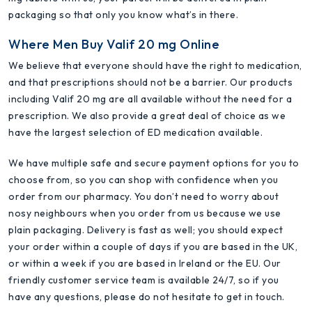
packaging so that only you know what’s in there.
Where Men Buy Valif 20 mg Online
We believe that everyone should have the right to medication,
and that prescriptions should not be a barrier. Our products
including Valif 20 mg are all available without the need for a
prescription. We also provide a great deal of choice as we
have the largest selection of ED medication available.
We have multiple safe and secure payment options for you to
choose from, so you can shop with confidence when you
order from our pharmacy. You don’t need to worry about
nosy neighbours when you order from us because we use
plain packaging. Delivery is fast as well; you should expect
your order within a couple of days if you are based in the UK,
or within a week if you are based in Ireland or the EU. Our
friendly customer service team is available 24/7, so if you
have any questions, please do not hesitate to get in touch.