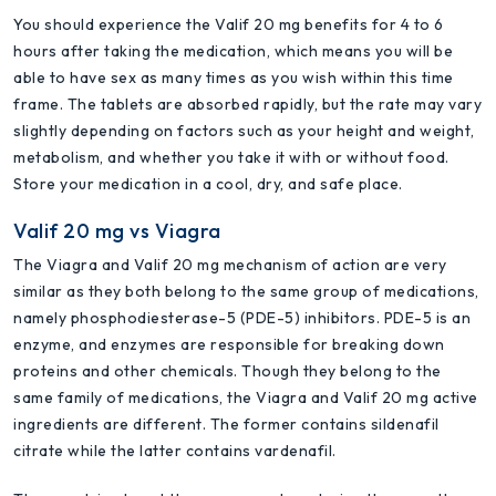
You should experience the Valif 20 mg benefits for 4 to 6
hours after taking the medication, which means you will be
able to have sex as many times as you wish within this time
frame. The tablets are absorbed rapidly, but the rate may vary
slightly depending on factors such as your height and weight,
metabolism, and whether you take it with or without food.
Store your medication in a cool, dry, and safe place.
Valif 20 mg vs Viagra
The Viagra and Valif 20 mg mechanism of action are very
similar as they both belong to the same group of medications,
namely phosphodiesterase-5 (PDE-5) inhibitors. PDE-5 is an
enzyme, and enzymes are responsible for breaking down
proteins and other chemicals. Though they belong to the
same family of medications, the Viagra and Valif 20 mg active
ingredients are different. The former contains sildenafil
citrate while the latter contains vardenafil.