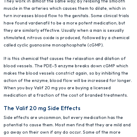
They work in almost the same way; by relaxing the smooth
muscle in the arteries which causes them to dilate, which in
turn increases blood flow to the genitals. Some clinical trials
have found vardenafil to be a more potent medication, but
they are similarly effective. Usually when a man is sexually
stimulated, nitrous oxide is produced, followed by a chemical
called cyclic guanosine monophosphate (cGMP).
It is this chemical that causes the relaxation and dilation of
blood vessels. The PDE-5 enzyme breaks down cGMP which
makes the blood vessels constrict again, so by inhibiting the
action of the enzyme, blood flow will be increased for longer.
When you buy Valif 20 mg you are buying a licensed
medication at a fraction of the cost of branded treatments.
The Valif 20 mg Side Effects
Side effects are uncommon, but every medication has the
potential to cause them. Most men find that they are mild and
go away on their own if any do occur. Some of the more