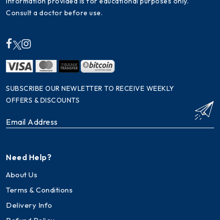
Information provided is for educational purposes only.
Consult a doctor before use.
SUBSCRIBE OUR NEWLETTER TO RECEIVE WEEKLY
OFFERS & DISCOUNTS
Need Help?
About Us
Terms & Conditions
Delivery Info