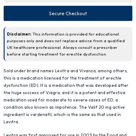
Secure Checkout
Disclaimer:
This information is provided for educational
purposes only and does not replace advice from a qualified
UK healthcare professional. Always consult a prescriber
before starting treatment for erectile dysfunction.
Sold under brand names Levitra and Vivanza, among others,
this is a medication licensed for the treatment of erectile
dysfunction (ED). It is a medication that was developed after
the huge success of Viagra, and it is a potent and effective
medication used for moderate to severe cases of ED, a
condition also known as impotence. The Valif 20 mg active
ingredient is vardenafil, which is the same as that used in
Levitra.
Levitra was first approved for use in 2003 by the Food and