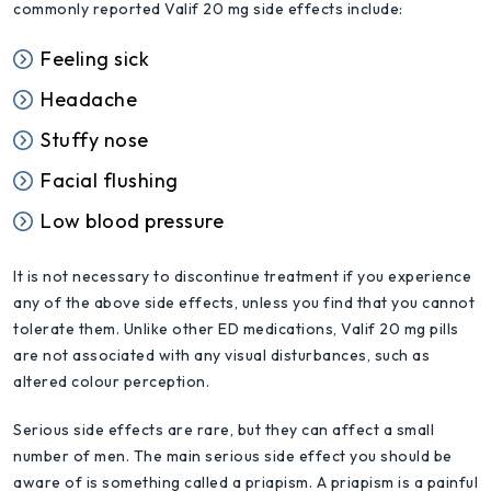
commonly reported Valif 20 mg side effects include:
Feeling sick
Headache
Stuffy nose
Facial flushing
Low blood pressure
It is not necessary to discontinue treatment if you experience
any of the above side effects, unless you find that you cannot
tolerate them. Unlike other ED medications, Valif 20 mg pills
are not associated with any visual disturbances, such as
altered colour perception.
Serious side effects are rare, but they can affect a small
number of men. The main serious side effect you should be
aware of is something called a priapism. A priapism is a painful