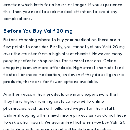
erection which lasts for 4 hours or longer. If you experience
this, then you need to seek medical attention to avoid any
complications.
Before You Buy Valif 20 mg
Before choosing where to buy your medication there are a
few points to consider. Firstly, you cannot yet buy Valif 20 mg
over the counter from a high street chemist. However, many
people prefer to shop online for several reasons. Online
shopping is much more affordable. High street chemists tend
to stock branded medication, and even if they do sell generic
products, there are far fewer options available.
Another reason their products are more expensive is that
they have higher running costs compared to online
pharmacies, such as rent, bills, and wages for their staff.
Online shopping offers much more privacy as you do not have
to ask a pharmacist. We guarantee that when you buy Valif 20
mg tablets with us, your parcel will be delivered in plain