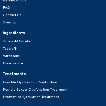
Refund Policy
FAQ
Contact Us
Sitemap
Ingredients
Sildenafil Citrate
Tadalafil
Vardenafil
Dapoxetine
Treatments
Erectile Dysfunction Medication
Female Sexual Dysfunction Treatment
Premature Ejaculation Treatment