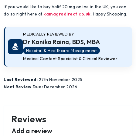
If you would like to buy Valif 20 mg online in the UK, you can
do so right here at
kamagradirect.co.uk
. Happy Shopping.
MEDICALLY REVIEWED BY
Dr Kanika Raina, BDS, MBA
Hospital & Healthcare Management
Medical Content Specialist & Clinical Reviewer
Last Reviewed:
27th November 2025
Next Review Due:
December 2026
Reviews
Add a review