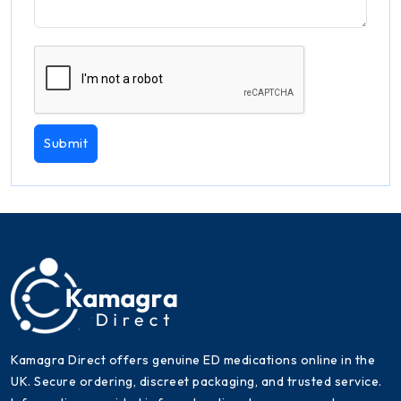
Submit
Kamagra Direct offers genuine ED medications online in the
UK. Secure ordering, discreet packaging, and trusted service.