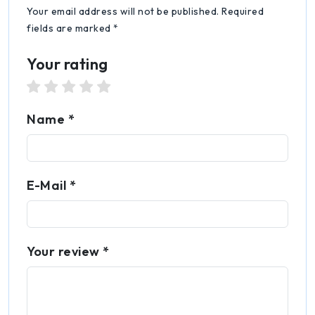
Your email address will not be published. Required
fields are marked *
Your rating
1 star
2 stars
3 stars
4 stars
5 stars
Name *
E-Mail *
Your review *