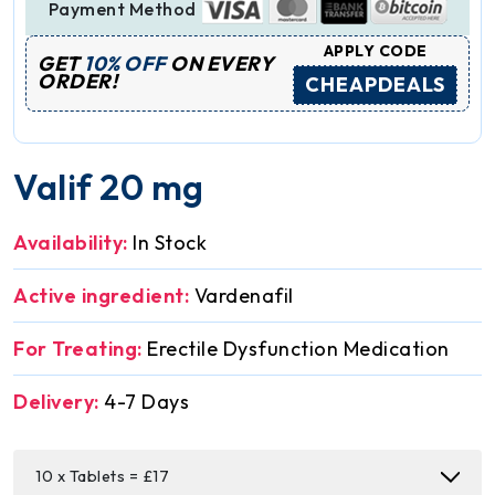
Payment Method
APPLY CODE
GET
10% OFF
ON EVERY
ORDER!
CHEAPDEALS
Valif 20 mg
Availability:
In Stock
Active ingredient:
Vardenafil
For Treating:
Erectile Dysfunction Medication
Delivery:
4-7 Days