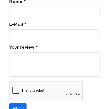
Name *
E-Mail *
Your review *
Submit