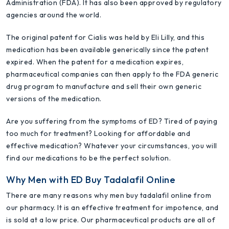
Administration (FDA). It has also been approved by regulatory
agencies around the world.
The original patent for Cialis was held by Eli Lilly, and this
medication has been available generically since the patent
expired. When the patent for a medication expires,
pharmaceutical companies can then apply to the FDA generic
drug program to manufacture and sell their own generic
versions of the medication.
Are you suffering from the symptoms of ED? Tired of paying
too much for treatment? Looking for affordable and
effective medication? Whatever your circumstances, you will
find our medications to be the perfect solution.
Why Men with ED Buy Tadalafil Online
There are many reasons why men buy tadalafil online from
our pharmacy. It is an effective treatment for impotence, and
is sold at a low price. Our pharmaceutical products are all of