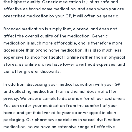
the highest quality. Generic medication is just as safe and
effective as brand name medication, and even when you are
prescribed medication by your GP, it will often be generic.
Branded medication is simply that, a brand, and does not
affect the overall quality of the medication. Generic
medication is much more affordable, and is therefore more
accessible than brand name medication. It is also much less
expensive to shop for tadalafil online rather than in physical
stores, as online stores have lower overhead expenses, and
can offer greater discounts.
In addition, discussing your medical condition with your GP
and collecting medication from a chemist does not offer
privacy. We ensure complete discretion for all our customers.
You can order your medication from the comfort of your
home, and get it delivered to your door wrapped in plain
packaging. Our pharmacy specialises in sexual dysfunction
medication, so we have an extensive range of effective