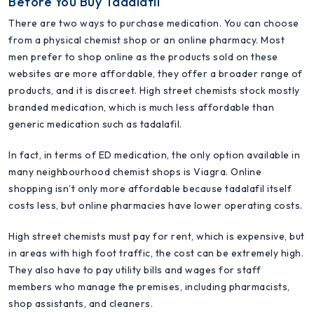
Before You Buy Tadalafil
There are two ways to purchase medication. You can choose
from a physical chemist shop or an online pharmacy. Most
men prefer to shop online as the products sold on these
websites are more affordable, they offer a broader range of
products, and it is discreet. High street chemists stock mostly
branded medication, which is much less affordable than
generic medication such as tadalafil.
In fact, in terms of ED medication, the only option available in
many neighbourhood chemist shops is Viagra. Online
shopping isn’t only more affordable because tadalafil itself
costs less, but online pharmacies have lower operating costs.
High street chemists must pay for rent, which is expensive, but
in areas with high foot traffic, the cost can be extremely high.
They also have to pay utility bills and wages for staff
members who manage the premises, including pharmacists,
shop assistants, and cleaners.