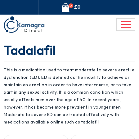
0
£0
Tadalafil
This is a medication used to treat moderate to severe erectile
dysfunction (ED). ED is defined as the inability to achieve or
maintain an erection in order to have intercourse, or to take
part in any sexual activity. It is a common condition which
usually affects men over the age of 40. In recent years,
however, it has become more prevalent in younger men.
Moderate to severe ED can be treated effectively with
medications available online such as tadalafil.