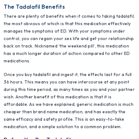
The Tadalafil Benefits
There are plenty of benefits when it comes to taking tadalafil,
the most obvious of which is that this medication effectively
manages the symptoms of ED. With your symptoms under
control, you can regain your sex life and get your relationship
back on track. Nicknamed ‘the weekend pill’, this medication
has a much longer duration of action compared to other ED
medications.
Once you buy tadalafil and ingest it, the effects last for a full
36 hours. This means you can have intercourse at any point
during this time period, as many times as you and your partner
wish. Another benefit of this medication is that it is
affordable. As we have explained, generic medication is much
cheaper than brand name medication, and has exactly the
same efficacy and safety profile. This is an easy-to-take
medication, and a simple solution to a common problem.