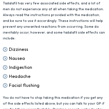
Tadalafil has very few associated side effects, and a lot of
men do not experience any at all when taking the medication.
Always read the instructions provided with the medication,
and be sure to use it accordingly. These instructions will help
prevent any unwanted reactions from occurring. Some do
inevitably occur, however, and some tadalafil side effects can
include:
Dizziness
Nausea
Indigestion
Headache
Facial flushing
You do not have to stop taking this medication if you get any
of the side effects listed above, but you can talk to your GP if