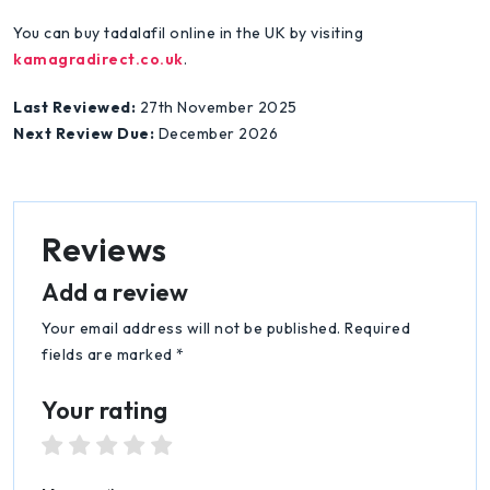
You can buy tadalafil online in the UK by visiting
kamagradirect.co.uk
.
Last Reviewed:
27th November 2025
Next Review Due:
December 2026
Reviews
Add a review
Your email address will not be published. Required
fields are marked *
Your rating
1 star
2 stars
3 stars
4 stars
5 stars