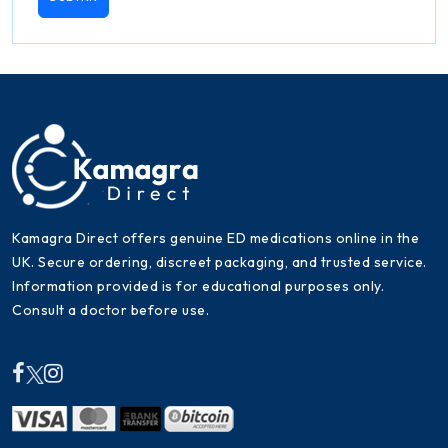
Kamagra Direct offers genuine ED medications online in the
UK. Secure ordering, discreet packaging, and trusted service.
Information provided is for educational purposes only.
Consult a doctor before use.