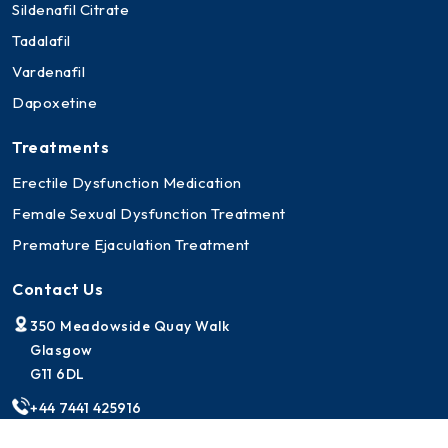
Sildenafil Citrate
Tadalafil
Vardenafil
Dapoxetine
Treatments
Erectile Dysfunction Medication
Female Sexual Dysfunction Treatment
Premature Ejaculation Treatment
Contact Us
350 Meadowside Quay Walk
Glasgow
G11 6DL
+44 7441 425916