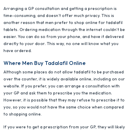
Arranging a GP consultation and getting a prescription is
time-consuming, and doesn’t offer much privacy. This is
another reason that men prefer to shop online for tadalafil
tablets. Ordering medication through the internet couldn’t be
easier. You can do so from your phone, and have it delivered
directly to your door. This way, no one will know what you
have ordered.
Where Men Buy Tadalafil Online
Although some places do not allow tadalafil to be purchased
over the counter, it is widely available online, including on our
website. If you prefer, you can arrange a consultation with
your GP and ask them to prescribe you the medication.
However, it is possible that they may refuse to prescribe it to
you, so you would not have the same choice when compared
to shopping online.
If you were to get a prescription from your GP, they will likely