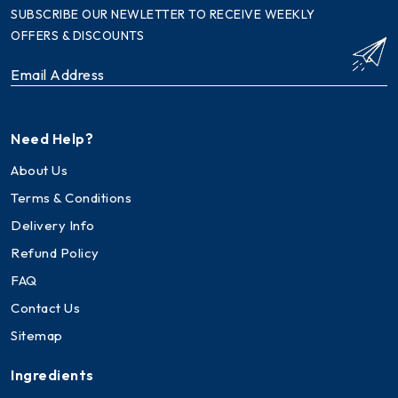
SUBSCRIBE OUR NEWLETTER TO RECEIVE WEEKLY
OFFERS & DISCOUNTS
Need Help?
About Us
Terms & Conditions
Delivery Info
Refund Policy
FAQ
Contact Us
Sitemap
Ingredients