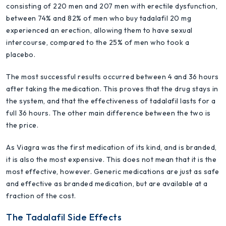
consisting of 220 men and 207 men with erectile dysfunction,
between 74% and 82% of men who buy tadalafil 20 mg
experienced an erection, allowing them to have sexual
intercourse, compared to the 25% of men who took a
placebo.
The most successful results occurred between 4 and 36 hours
after taking the medication. This proves that the drug stays in
the system, and that the effectiveness of tadalafil lasts for a
full 36 hours. The other main difference between the two is
the price.
As Viagra was the first medication of its kind, and is branded,
it is also the most expensive. This does not mean that it is the
most effective, however. Generic medications are just as safe
and effective as branded medication, but are available at a
fraction of the cost.
The Tadalafil Side Effects