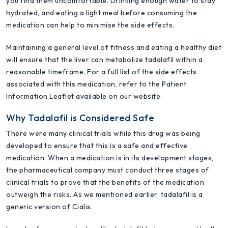
you find them uncomfortable. Drinking enough water to stay
hydrated, and eating a light meal before consuming the
medication can help to minimise the side effects.
Maintaining a general level of fitness and eating a healthy diet
will ensure that the liver can metabolize tadalafil within a
reasonable timeframe. For a full list of the side effects
associated with this medication, refer to the Patient
Information Leaflet available on our website.
Why Tadalafil is Considered Safe
There were many clinical trials while this drug was being
developed to ensure that this is a safe and effective
medication. When a medication is in its development stages,
the pharmaceutical company must conduct three stages of
clinical trials to prove that the benefits of the medication
outweigh the risks. As we mentioned earlier, tadalafil is a
generic version of Cialis.