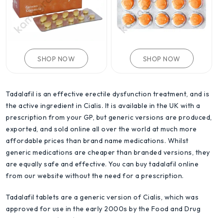
SHOP NOW
SHOP NOW
Tadalafil is an effective erectile dysfunction treatment, and is
the active ingredient in Cialis. It is available in the UK with a
prescription from your GP, but generic versions are produced,
exported, and sold online all over the world at much more
affordable prices than brand name medications. Whilst
generic medications are cheaper than branded versions, they
are equally safe and effective. You can buy tadalafil online
from our website without the need for a prescription.
Tadalafil tablets are a generic version of Cialis, which was
approved for use in the early 2000s by the Food and Drug