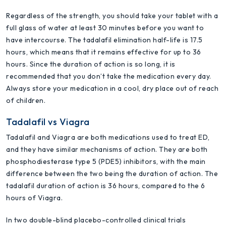
Regardless of the strength, you should take your tablet with a
full glass of water at least 30 minutes before you want to
have intercourse. The tadalafil elimination half-life is 17.5
hours, which means that it remains effective for up to 36
hours. Since the duration of action is so long, it is
recommended that you don’t take the medication every day.
Always store your medication in a cool, dry place out of reach
of children.
Tadalafil vs Viagra
Tadalafil and Viagra are both medications used to treat ED,
and they have similar mechanisms of action. They are both
phosphodiesterase type 5 (PDE5) inhibitors, with the main
difference between the two being the duration of action. The
tadalafil duration of action is 36 hours, compared to the 6
hours of Viagra.
In two double-blind placebo-controlled clinical trials