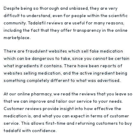
Despite being so thorough and unbiased, they are very
difficult to understand, even for people within the scientific
community. Tadalafil reviews are useful for many reasons,
including the fact that they offer transparency in the online
marketplace.
There are fraudulent websites which sell fake medication
which can be dangerous to take, since you cannot be certain
what ingredients it contains. There have been reports of
websites selling medication, and the active ingredient being
something completely different to what was advertised.
At our online pharmacy, we read the reviews that you leave so
that we can improve and tailor our service to your needs.
Customer reviews provide insight into how effective the
medication is, and what you can expect in terms of customer
service. This allows first-time and returning customers to buy
tadalafil with confidence.