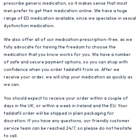
prescribe generic medication, so it makes sense that most
men prefer to get their medication online. We have a huge
range of ED medication available, since we specialise in sexual
dysfunction medication.
We also offer all of our medication prescription-free, as we
fully advocate for having the freedom to choose the
medication that you know works for you. We have a number
of safe and secure payment options, so you can shop with
confidence when you order tadalafil from us. After we
receive your order, we will ship your medication as quickly as
we can.
You should expect to receive your order within a couple of
days in the UK, or within a week in Ireland and the EU. Your
tadalafil order will be shipped in plain packaging for
discretion. If you have any questions, our friendly customer
service team can be reached 24/7, so please do not hesitate
to call.