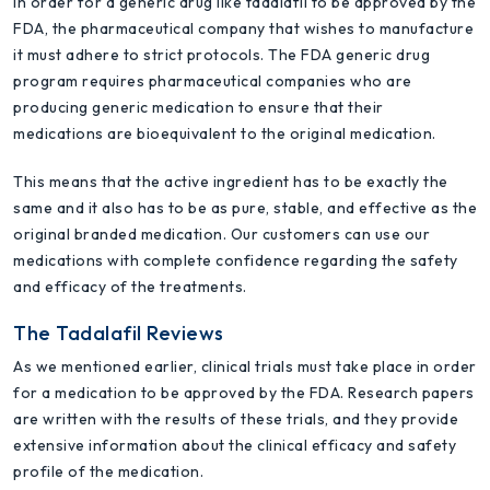
In order for a generic drug like tadalafil to be approved by the
FDA, the pharmaceutical company that wishes to manufacture
it must adhere to strict protocols. The FDA generic drug
program requires pharmaceutical companies who are
producing generic medication to ensure that their
medications are bioequivalent to the original medication.
This means that the active ingredient has to be exactly the
same and it also has to be as pure, stable, and effective as the
original branded medication. Our customers can use our
medications with complete confidence regarding the safety
and efficacy of the treatments.
The Tadalafil Reviews
As we mentioned earlier, clinical trials must take place in order
for a medication to be approved by the FDA. Research papers
are written with the results of these trials, and they provide
extensive information about the clinical efficacy and safety
profile of the medication.