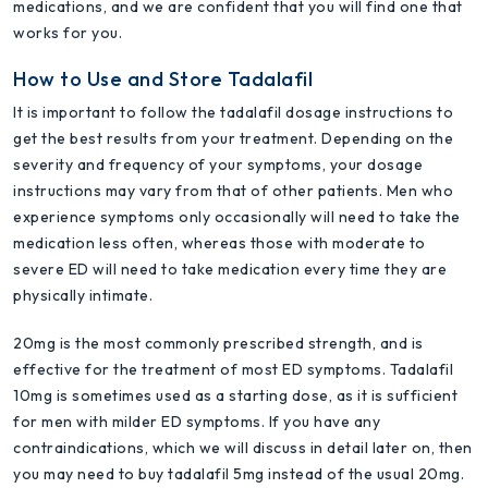
medications, and we are confident that you will find one that
works for you.
How to Use and Store Tadalafil
It is important to follow the tadalafil dosage instructions to
get the best results from your treatment. Depending on the
severity and frequency of your symptoms, your dosage
instructions may vary from that of other patients. Men who
experience symptoms only occasionally will need to take the
medication less often, whereas those with moderate to
severe ED will need to take medication every time they are
physically intimate.
20mg is the most commonly prescribed strength, and is
effective for the treatment of most ED symptoms. Tadalafil
10mg is sometimes used as a starting dose, as it is sufficient
for men with milder ED symptoms. If you have any
contraindications, which we will discuss in detail later on, then
you may need to buy tadalafil 5mg instead of the usual 20mg.