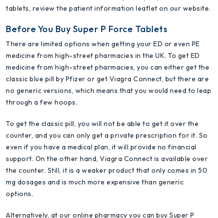
tablets, review the patient information leaflet on our website.
Before You Buy Super P Force Tablets
There are limited options when getting your ED or even PE
medicine from high-street pharmacies in the UK. To get ED
medicine from high-street pharmacies, you can either get the
classic blue pill by Pfizer or get Viagra Connect, but there are
no generic versions, which means that you would need to leap
through a few hoops.
To get the classic pill, you will not be able to get it over the
counter, and you can only get a private prescription for it. So
even if you have a medical plan, it will provide no financial
support. On the other hand, Viagra Connect is available over
the counter. Still, it is a weaker product that only comes in 50
mg dosages and is much more expensive than generic
options.
Alternatively, at our online pharmacy you can buy Super P