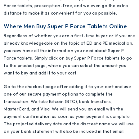
Force tablets, prescription-free, and we even go the extra
distance to make it as convenient for you as possible.
Where Men Buy Super P Force Tablets Online
Regardless of whether you are a first-time buyer or if you are
already knowledgeable on the topic of ED and PE medication,
you now have all the information you need about Super P
Force tablets. Simply click on buy Super P Force tablets to go
to the product page, where you can select the amount you
want to buy and add it to your cart.
Go to the checkout page after adding it to your cart and use
one of our secure payment options to complete the
transaction. We take Bitcoin (BTC), bank transfers,
MasterCard, and Visa. We will send you an email with the
payment confirmation as soon as your payment is complete.
The projected delivery date and the discreet name we will use
on your bank statement will also be included in that email.