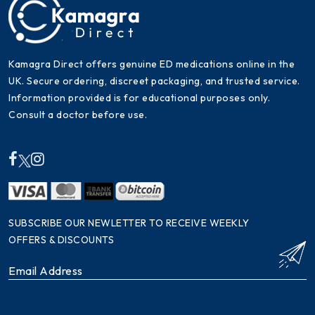
Kamagra Direct offers genuine ED medications online in the
UK. Secure ordering, discreet packaging, and trusted service.
Information provided is for educational purposes only.
Consult a doctor before use.
SUBSCRIBE OUR NEWLETTER TO RECEIVE WEEKLY
OFFERS & DISCOUNTS