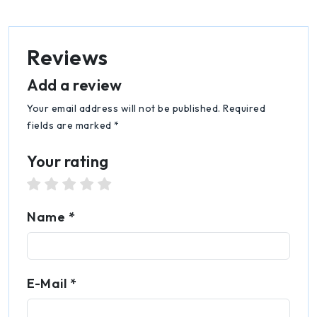
Reviews
Add a review
Your email address will not be published. Required
fields are marked *
Your rating
1 star
2 stars
3 stars
4 stars
5 stars
Name *
E-Mail *