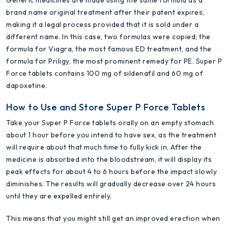
brand name original treatment after their patent expires,
making it a legal process provided that it is sold under a
different name. In this case, two formulas were copied; the
formula for Viagra, the most famous ED treatment, and the
formula for Priligy, the most prominent remedy for PE. Super P
Force tablets contains 100 mg of sildenafil and 60 mg of
dapoxetine.
How to Use and Store Super P Force Tablets
Take your Super P Force tablets orally on an empty stomach
about 1 hour before you intend to have sex, as the treatment
will require about that much time to fully kick in. After the
medicine is absorbed into the bloodstream, it will display its
peak effects for about 4 to 6 hours before the impact slowly
diminishes. The results will gradually decrease over 24 hours
until they are expelled entirely.
This means that you might still get an improved erection when