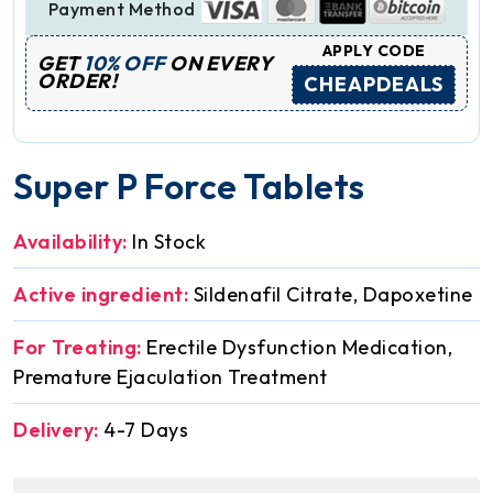
Payment Method
APPLY CODE
GET
10% OFF
ON EVERY
ORDER!
CHEAPDEALS
Super P Force Tablets
Availability:
In Stock
Active ingredient:
Sildenafil Citrate, Dapoxetine
For Treating:
Erectile Dysfunction Medication,
Premature Ejaculation Treatment
Delivery:
4-7 Days