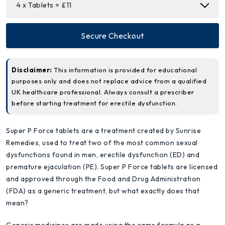
Secure Checkout
Disclaimer:
This information is provided for educational
purposes only and does not replace advice from a qualified
UK healthcare professional. Always consult a prescriber
before starting treatment for erectile dysfunction.
Super P Force tablets are a treatment created by Sunrise
Remedies, used to treat two of the most common sexual
dysfunctions found in men, erectile dysfunction (ED) and
premature ejaculation (PE). Super P Force tablets are licensed
and approved through the Food and Drug Administration
(FDA) as a generic treatment, but what exactly does that
mean?
Generic medicines are made using the same formula as a