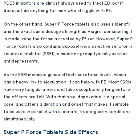
PDE5 inhibitors are almost always used to treat ED, but it
does not do anything for men who struggle with PE.
On the other hand, Super P Force tablets also uses sildenafil
and the exact same dosage strength as Viagra, considering it
is made using the formula created by Pfizer. However, Super P
Force tablets also contains dapoxetine, a selective serotonin
reuptake inhibitor (SSRI), a medicine group typically used as
antidepressants.
As the SSRI medicine group affects serotonin levels, which
has a heavy link to ejaculation, it can help with PE. Most SSRIs
have very long durations and take exceptionally long before
the effects are felt. With that said, dapoxetine is a special
case, and offers a duration and onset that makes it suitable
to be used in parallel with sildenafil, treating both conditions
simultaneously.
Super P Force Tablets Side Effects