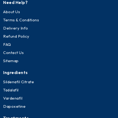
Need Help?
About Us
Terms & Conditions
Delivery Info
Refund Policy
FAQ
Contact Us
Sitemap
Ingredients
Sildenafil Citrate
Tadalafil
Vardenafil
Dapoxetine
Treatments