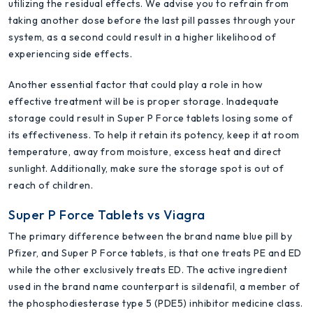
utilizing the residual effects. We advise you to refrain from
taking another dose before the last pill passes through your
system, as a second could result in a higher likelihood of
experiencing side effects.
Another essential factor that could play a role in how
effective treatment will be is proper storage. Inadequate
storage could result in Super P Force tablets losing some of
its effectiveness. To help it retain its potency, keep it at room
temperature, away from moisture, excess heat and direct
sunlight. Additionally, make sure the storage spot is out of
reach of children.
Super P Force Tablets vs Viagra
The primary difference between the brand name blue pill by
Pfizer, and Super P Force tablets, is that one treats PE and ED
while the other exclusively treats ED. The active ingredient
used in the brand name counterpart is sildenafil, a member of
the phosphodiesterase type 5 (PDE5) inhibitor medicine class.