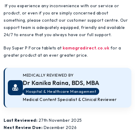
If you experience any inconvenience with our service or
product, or even if you are simply concerned about
something, please contact our customer support centre. Our
support team is adequately equipped, friendly and available
24/7 to ensure that you always have our full support.
Buy Super P Force tablets at
kamagradirect.co.uk
for a
greater product at an ever greater price.
MEDICALLY REVIEWED BY
Dr Kanika Raina, BDS, MBA
Hospital & Healthcare Management
Medical Content Specialist & Clinical Reviewer
Last Reviewed:
27th November 2025
Next Review Due:
December 2026