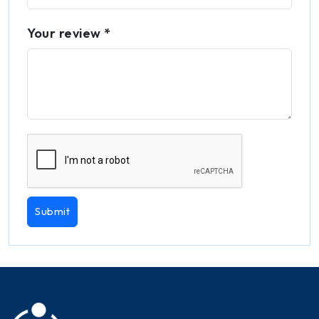
Your review *
Submit