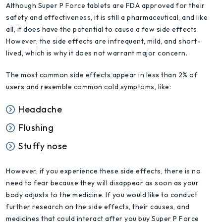
Although Super P Force tablets are FDA approved for their
safety and effectiveness, it is still a pharmaceutical, and like
all, it does have the potential to cause a few side effects.
However, the side effects are infrequent, mild, and short-
lived, which is why it does not warrant major concern.
The most common side effects appear in less than 2% of
users and resemble common cold symptoms, like:
Headache
Flushing
Stuffy nose
However, if you experience these side effects, there is no
need to fear because they will disappear as soon as your
body adjusts to the medicine. If you would like to conduct
further research on the side effects, their causes, and
medicines that could interact after you buy Super P Force