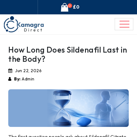
0
£0
How Long Does Sildenafil Last in
the Body?
Jun 22, 2026
By:
Admin
The first question people ask about Sildenafil Citrate