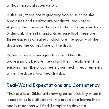
without medical supervision.
In the UK, there are regulatory bodies such as the
Medicines and Healthcare products Regulatory
Agency that monitor the distribution of drugs such as
Sildenafil. The set standards ensure that there are
three aspects of safety, which are the quality of the
drug and the correct use of the drug.
Patients are encouraged to consult health
professionals before they start their treatment. This
ensures that the drug meets your health requirements
while it reduces your health risks.
Real-World Expectations and Consistency
The results of Sildenafil show greater stability when it
is used in actual situations. A person who learns their
bodily reactions will find it simpler to develop