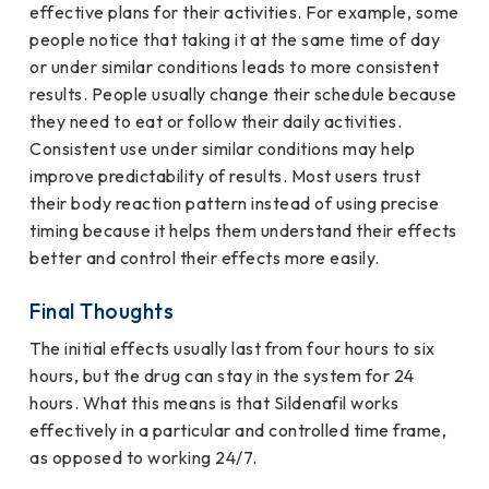
effective plans for their activities. For example, some
people notice that taking it at the same time of day
or under similar conditions leads to more consistent
results. People usually change their schedule because
they need to eat or follow their daily activities.
Consistent use under similar conditions may help
improve predictability of results. Most users trust
their body reaction pattern instead of using precise
timing because it helps them understand their effects
better and control their effects more easily.
Final Thoughts
The initial effects usually last from four hours to six
hours, but the drug can stay in the system for 24
hours. What this means is that Sildenafil works
effectively in a particular and controlled time frame,
as opposed to working 24/7.