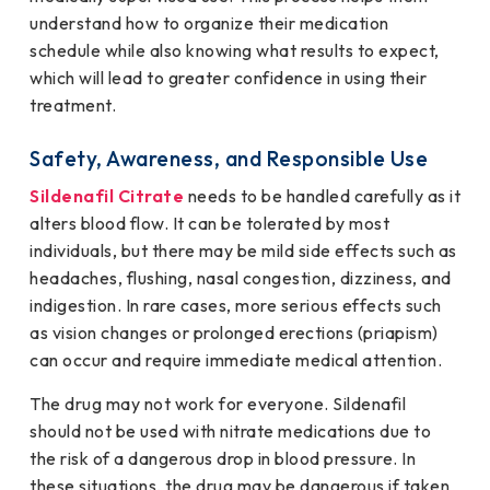
understand how to organize their medication
schedule while also knowing what results to expect,
which will lead to greater confidence in using their
treatment.
Safety, Awareness, and Responsible Use
Sildenafil Citrate
needs to be handled carefully as it
alters blood flow. It can be tolerated by most
individuals, but there may be mild side effects such as
headaches, flushing, nasal congestion, dizziness, and
indigestion. In rare cases, more serious effects such
as vision changes or prolonged erections (priapism)
can occur and require immediate medical attention.
The drug may not work for everyone. Sildenafil
should not be used with nitrate medications due to
the risk of a dangerous drop in blood pressure. In
these situations, the drug may be dangerous if taken