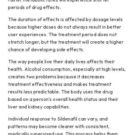
periods of drug effects.
The duration of effects is affected by dosage levels
because higher doses do not always result in better
user experiences. The treatment period does not
stretch longer, but the treatment will create a higher
chance of developing side effects.
The way people live their daily lives affects their
health. Alcohol consumption, especially at high levels,
creates two problems because it decreases
treatment effectiveness and makes treatment
results less predictable. The body uses the drug
based on a person's overall health status and their
liver and kidney capabilities.
Individual response to Sildenafil can vary, and
patterns may become clearer with consistent,
medically supervised use. This process helps them