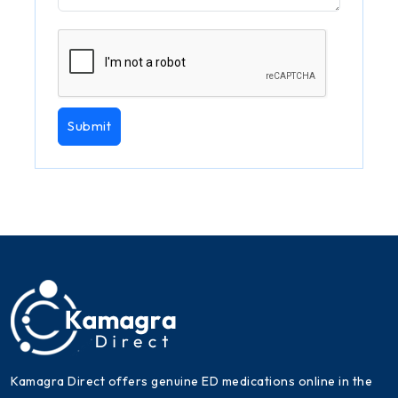
Submit
Kamagra Direct offers genuine ED medications online in the