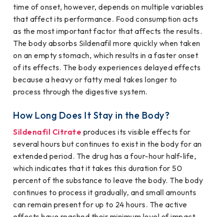
time of onset, however, depends on multiple variables
that affect its performance. Food consumption acts
as the most important factor that affects the results.
The body absorbs Sildenafil more quickly when taken
on an empty stomach, which results in a faster onset
of its effects. The body experiences delayed effects
because a heavy or fatty meal takes longer to
process through the digestive system.
How Long Does It Stay in the Body?
Sildenafil Citrate
produces its visible effects for
several hours but continues to exist in the body for an
extended period. The drug has a four-hour half-life,
which indicates that it takes this duration for 50
percent of the substance to leave the body. The body
continues to process it gradually, and small amounts
can remain present for up to 24 hours. The active
effects have reached their minimum level of impact