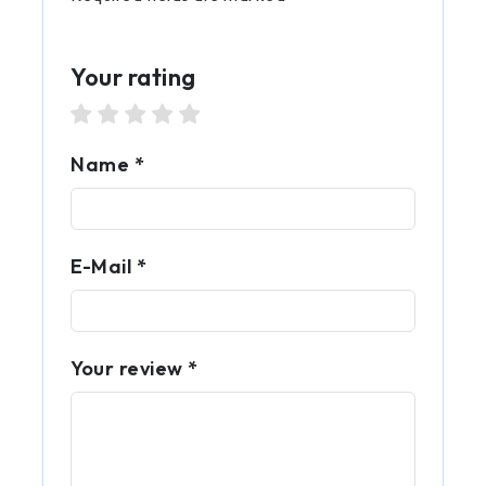
Your rating
1 star
2 stars
3 stars
4 stars
5 stars
Name *
E-Mail *
Your review *