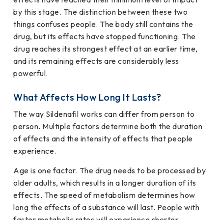
by this stage. The distinction between these two
things confuses people. The body still contains the
drug, but its effects have stopped functioning. The
drug reaches its strongest effect at an earlier time,
and its remaining effects are considerably less
powerful.
What Affects How Long It Lasts?
The way Sildenafil works can differ from person to
person. Multiple factors determine both the duration
of effects and the intensity of effects that people
experience.
Age is one factor. The drug needs to be processed by
older adults, which results in a longer duration of its
effects. The speed of metabolism determines how
long the effects of a substance will last. People with
faster metabolic rates will experience shorter