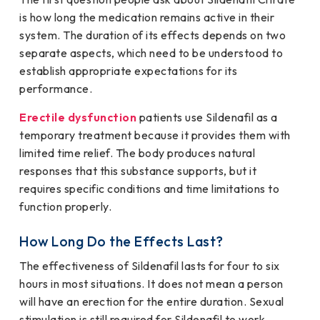
is how long the medication remains active in their
system. The duration of its effects depends on two
separate aspects, which need to be understood to
establish appropriate expectations for its
performance.
Erectile dysfunction
patients use Sildenafil as a
temporary treatment because it provides them with
limited time relief. The body produces natural
responses that this substance supports, but it
requires specific conditions and time limitations to
function properly.
How Long Do the Effects Last?
The effectiveness of Sildenafil lasts for four to six
hours in most situations. It does not mean a person
will have an erection for the entire duration. Sexual
stimulation is still required for Sildenafil to work.