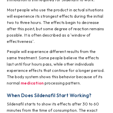
Most people who use the product in actual situations
will experience its strongest effects during the initial
two to three hours. The effects begin to decrease
after this point, but some degree of reaction remains
possible. It is often described as a 'window of
effectiveness'.
People will experience different results from the
same treatment. Some people believe the effects
last until four hours pass, while other individuals
experience effects that continue for a longer period.
The body system shows this behavior because of its
normal
medication
processing pattern.
When Does Sildenafil Start Working?
Sildenafil starts to show its effects after 30 to 60
minutes from the time of consumption. The exact