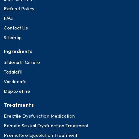
Refund Policy
FAQ
Contact Us
Sitemap
Ingredients
Sildenafil Citrate
Tadalafil
Vardenafil
Dapoxetine
Treatments
Erectile Dysfunction Medication
Female Sexual Dysfunction Treatment
Premature Ejaculation Treatment