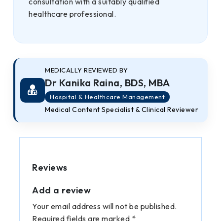
consultation with a suitably qualified
healthcare professional.
MEDICALLY REVIEWED BY
Dr Kanika Raina, BDS, MBA
Hospital & Healthcare Management
Medical Content Specialist & Clinical Reviewer
Reviews
Add a review
Your email address will not be published.
Required fields are marked *