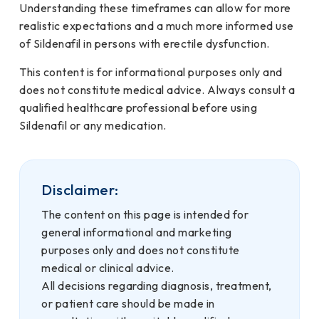
Understanding these timeframes can allow for more
realistic expectations and a much more informed use
of Sildenafil in persons with erectile dysfunction.
This content is for informational purposes only and
does not constitute medical advice. Always consult a
qualified healthcare professional before using
Sildenafil or any medication.
Disclaimer:
The content on this page is intended for
general informational and marketing
purposes only and does not constitute
medical or clinical advice.
All decisions regarding diagnosis, treatment,
or patient care should be made in