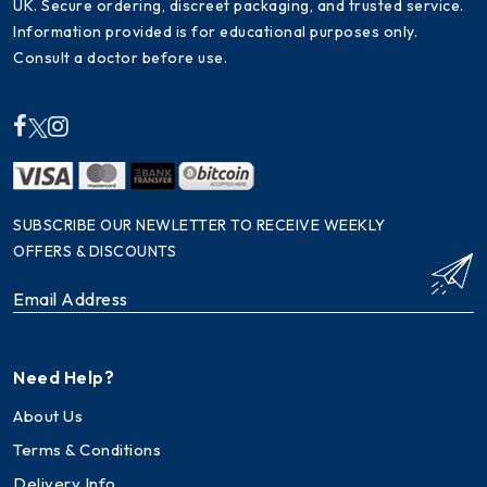
UK. Secure ordering, discreet packaging, and trusted service.
Information provided is for educational purposes only.
Consult a doctor before use.
SUBSCRIBE OUR NEWLETTER TO RECEIVE WEEKLY
OFFERS & DISCOUNTS
Need Help?
About Us
Terms & Conditions
Delivery Info