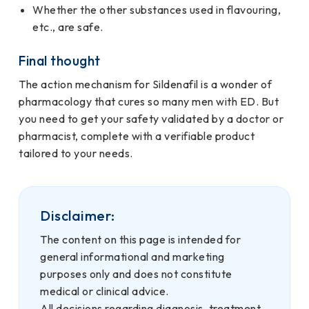
Whether the other substances used in flavouring,
etc., are safe.
Final thought
The action mechanism for Sildenafil is a wonder of
pharmacology that cures so many men with ED. But
you need to get your safety validated by a doctor or
pharmacist, complete with a verifiable product
tailored to your needs.
Disclaimer:
The content on this page is intended for
general informational and marketing
purposes only and does not constitute
medical or clinical advice.
All decisions regarding diagnosis, treatment,