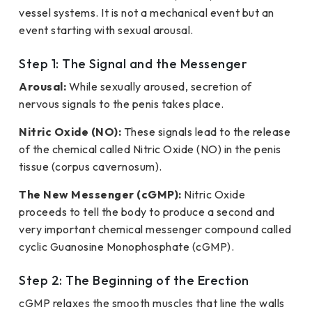
vessel systems. It is not a mechanical event but an
event starting with sexual arousal.
Step 1: The Signal and the Messenger
Arousal:
While sexually aroused, secretion of
nervous signals to the penis takes place.
Nitric Oxide (NO):
These signals lead to the release
of the chemical called Nitric Oxide (NO) in the penis
tissue (corpus cavernosum).
The New Messenger (cGMP):
Nitric Oxide
proceeds to tell the body to produce a second and
very important chemical messenger compound called
cyclic Guanosine Monophosphate (cGMP).
Step 2: The Beginning of the Erection
cGMP relaxes the smooth muscles that line the walls