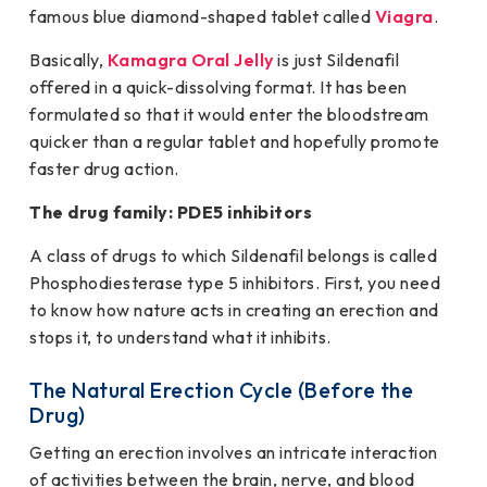
famous blue diamond-shaped tablet called
Viagra
.
Basically,
Kamagra Oral Jelly
is just Sildenafil
offered in a quick-dissolving format. It has been
formulated so that it would enter the bloodstream
quicker than a regular tablet and hopefully promote
faster drug action.
The drug family: PDE5 inhibitors
A class of drugs to which Sildenafil belongs is called
Phosphodiesterase type 5 inhibitors. First, you need
to know how nature acts in creating an erection and
stops it, to understand what it inhibits.
The Natural Erection Cycle (Before the
Drug)
Getting an erection involves an intricate interaction
of activities between the brain, nerve, and blood