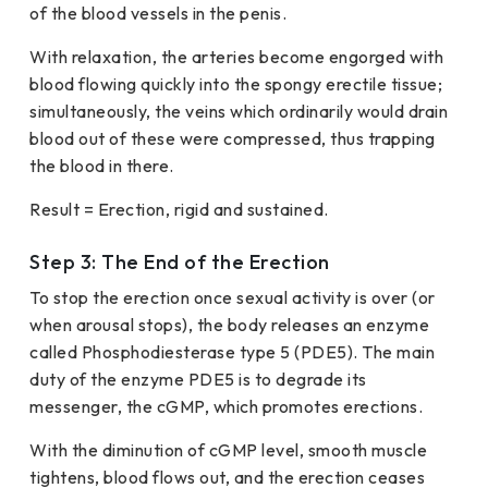
of the blood vessels in the penis.
With relaxation, the arteries become engorged with
blood flowing quickly into the spongy erectile tissue;
simultaneously, the veins which ordinarily would drain
blood out of these were compressed, thus trapping
the blood in there.
Result = Erection, rigid and sustained.
Step 3: The End of the Erection
To stop the erection once sexual activity is over (or
when arousal stops), the body releases an enzyme
called Phosphodiesterase type 5 (PDE5). The main
duty of the enzyme PDE5 is to degrade its
messenger, the cGMP, which promotes erections.
With the diminution of cGMP level, smooth muscle
tightens, blood flows out, and the erection ceases