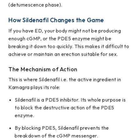
(detumescence phase).
How Sildenafil Changes the Game
If you have ED, your body might not be producing
enough cGMP, or the PDE5 enzyme might be
breaking it down too quickly. This makes it difficult to
achieve or maintain an erection suitable for sex.
The Mechanism of Action
This is where Sildenafil i.e. the active ingredient in
Kamagra plays its role:
Sildenafil is a PDE5 inhibitor. Its whole purpose is
to block the destructive action of the PDE5
enzyme.
By blocking PDE5, Sildenafil prevents the
breakdown of the cGMP messenger.