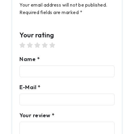
Your email address will not be published.
Required fields are marked *
Your rating
1 star
2 stars
3 stars
4 stars
5 stars
Name *
E-Mail *
Your review *