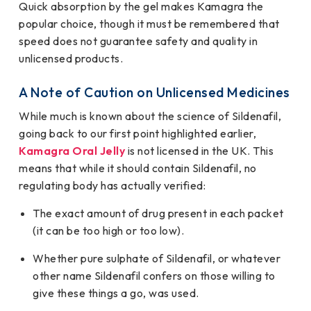
Quick absorption by the gel makes Kamagra the
popular choice, though it must be remembered that
speed does not guarantee safety and quality in
unlicensed products.
A Note of Caution on Unlicensed Medicines
While much is known about the science of Sildenafil,
going back to our first point highlighted earlier,
Kamagra Oral Jelly
is not licensed in the UK. This
means that while it should contain Sildenafil, no
regulating body has actually verified:
The exact amount of drug present in each packet
(it can be too high or too low).
Whether pure sulphate of Sildenafil, or whatever
other name Sildenafil confers on those willing to
give these things a go, was used.