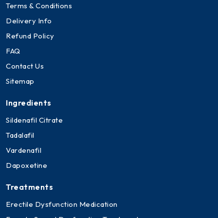
Terms & Conditions
Delivery Info
Refund Policy
FAQ
Contact Us
Sitemap
Ingredients
Sildenafil Citrate
Tadalafil
Vardenafil
Dapoxetine
Treatments
Erectile Dysfunction Medication