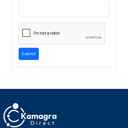
Submit