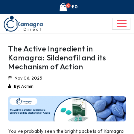
0
£0
The Active Ingredient in
Kamagra: Sildenafil and its
Mechanism of Action
Nov 06, 2025
By:
Admin
You've probably seen the bright packets of Kamagra