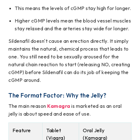
This means the levels of cGMP stay high for longer.
Higher cGMP levels mean the blood vessel muscles
stay relaxed and the arteries stay wide for longer.
Sildenafil doesn't cause an erection directly. It simply
maintains the natural, chemical process that leads to
one. You still need to be sexually aroused for the
natural chain reaction to start (releasing NO, creating
cGMP) before Sildenafil can do its job of keeping the
cGMP around.
The Format Factor: Why the Jelly?
The main reason
Kamagra
is marketed as an oral
jelly is about speed and ease of use.
Feature
Tablet
Oral Jelly
(Viagra)
(Kamagra)