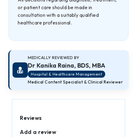
or patient care should be made in
consultation with a suitably qualified
healthcare professional.
MEDICALLY REVIEWED BY
Dr Kanika Raina, BDS, MBA
Hospital & Healthcare Management
Medical Content Specialist & Clinical Reviewer
Reviews
Add a review