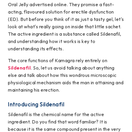
Oral Jelly advertised online. They promise a fast-
acting, flavoured solution for erectile dysfunction
(ED). But before you think of it as just a tasty gel, let's
look at what's really going on inside that little sachet.
The active ingredient is a substance called Sildenafil,
and understanding how it works is key to
understanding its effects.
The core functions of Kamagra rely entirely on
Sildenafil
. So, let us avoid talking about anything
else and talk about how this wondrous microscopic
physiological mechanism aids the man in attaining and
maintaining his erection.
Introducing Sildenafil
Sildenafil is the chemical name for the active
ingredient. Do you find that word familiar? It is
because it is the same compound present in the very