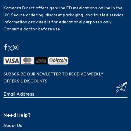
Kamagra Direct offers genuine ED medications online in the
UK. Secure ordering, discreet packaging, and trusted service.
Information provided is for educational purposes only.
Consult a doctor before use.
SUBSCRIBE OUR NEWLETTER TO RECEIVE WEEKLY
OFFERS & DISCOUNTS
Need Help?
About Us