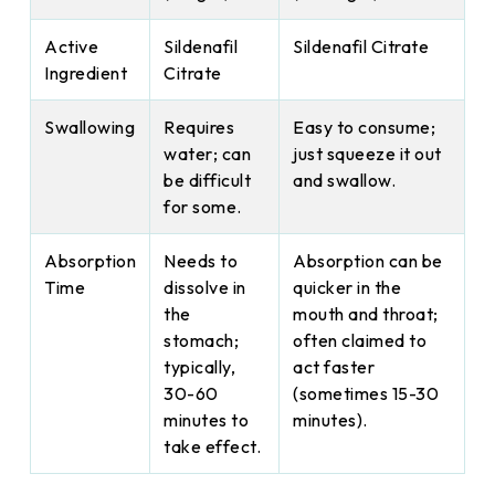
Active
Sildenafil
Sildenafil Citrate
Ingredient
Citrate
Swallowing
Requires
Easy to consume;
water; can
just squeeze it out
be difficult
and swallow.
for some.
Absorption
Needs to
Absorption can be
Time
dissolve in
quicker in the
the
mouth and throat;
stomach;
often claimed to
typically,
act faster
30-60
(sometimes 15-30
minutes to
minutes).
take effect.